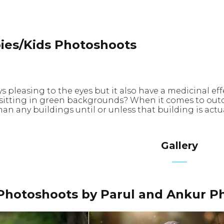
ies/Kids Photoshoots
ys pleasing to the eyes but it also have a medicinal 
 sitting in green backgrounds? When it comes to outd
an any buildings until or unless that building is act
Gallery
Photoshoots by Parul and Ankur P