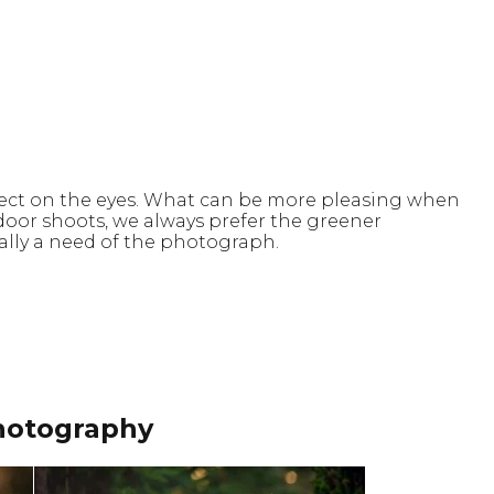
effect on the eyes. What can be more pleasing when
oor shoots, we always prefer the greener
ually a need of the photograph.
hotography