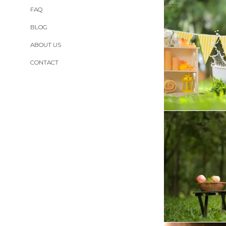
FAQ
BLOG
ABOUT US
CONTACT