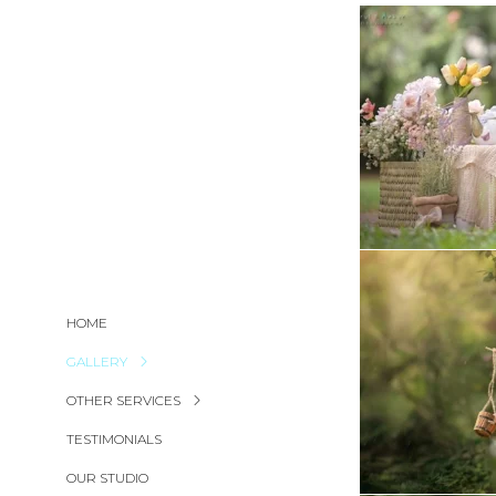
HOME
GALLERY
OTHER SERVICES
TESTIMONIALS
OUR STUDIO