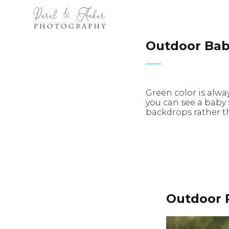
Outdoor Bab
Green color is alwa
you can see a baby
backdrops rather th
Outdoor 