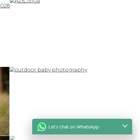
Let's chat on WhatsApp