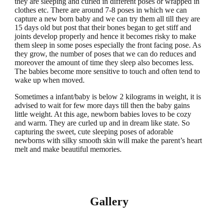
they are sleeping and curled in different poses or wrapped in
clothes etc. There are around 7-8 poses in which we can
capture a new born baby and we can try them all till they are
15 days old but post that their bones began to get stiff and
joints develop properly and hence it becomes risky to make
them sleep in some poses especially the front facing pose. As
they grow, the number of poses that we can do reduces and
moreover the amount of time they sleep also becomes less.
The babies become more sensitive to touch and often tend to
wake up when moved.
Sometimes a infant/baby is below 2 kilograms in weight, it is
advised to wait for few more days till then the baby gains
little weight. At this age, newborn babies loves to be cozy
and warm. They are curled up and in dream like state. So
capturing the sweet, cute sleeping poses of adorable
newborns with silky smooth skin will make the parent’s heart
melt and make beautiful memories.
Gallery