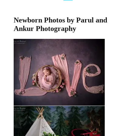
Newborn Photos by Parul and
Ankur Photography