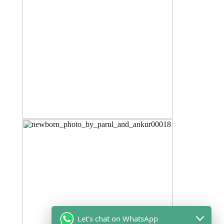
Let's chat on WhatsApp