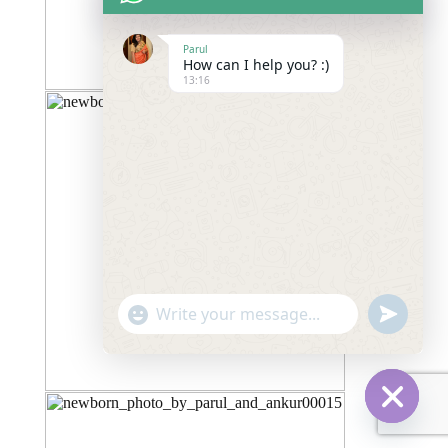
Parul
How can I help you? :)
13:16
"+chaty_settings.lang.emoji_picker+"
undefined
WhatsApp
Message
Hide
chaty