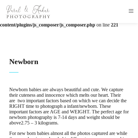
Warning
: The magic method Vc_Manager::__wakeup() must have
public visibility in
/home/u336555042/domains/parulankur.com/public_html/wp-
content/plugins/js_composer/js_composer.php
on line
221
Newborn
Newborn babies are always beautiful and cute. We capture
their cuteness and innocence which melts our heart. Their
are two important factors based on which we can decide the
RIGHT time to photograph a infant/newborn. These
important factors are AGE and WEIGHT. The perfect age for
newborn photography is 7-14 days and weight should be
above2.75 – 3 kilograms.
For new born babies almost all the photos captured are while